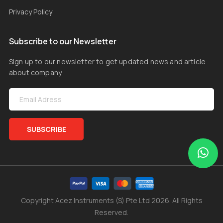
Privacy Policy
Subscribe to our Newsletter
Sign up to our newsletter to get updated news and article
about company
SUBSCRIBE
Copyright Acez Instruments (S) Pte Ltd 2026. All Rights
Reserved.