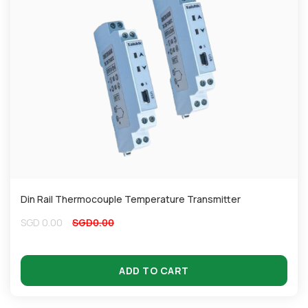
Din Rail Thermocouple Temperature Transmitter
SGD
0.00
SGD
0.00
ADD TO CART