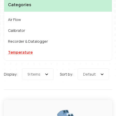
Categories
Air Flow
Calibrator
Recorder & Datalogger
Temperature
Display:
9 Items
Sort by:
Default