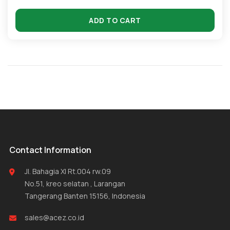
ADD TO CART
Contact Information
Jl. Bahagia XI Rt.004 rw.09
No.51, kreo selatan , Larangan
Tangerang Banten 15156, Indonesia
sales@acez.co.id