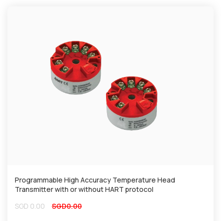
Programmable High Accuracy Temperature Head
Transmitter with or without HART protocol
SGD
0.00
SGD
0.00