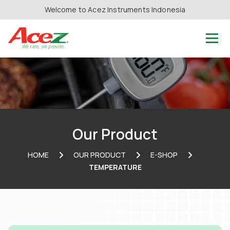
Welcome to Acez Instruments Indonesia
Our Product
HOME
OUR PRODUCT
E-SHOP
TEMPERATURE