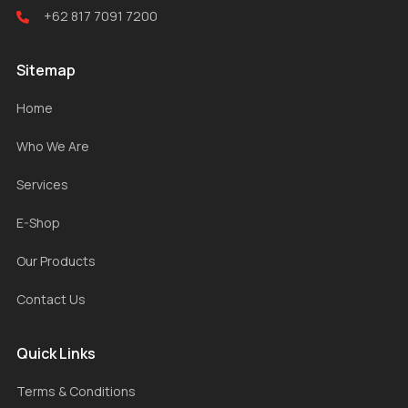
+62 817 7091 7200
Sitemap
Home
Who We Are
Services
E-Shop
Our Products
Contact Us
Quick Links
Terms & Conditions