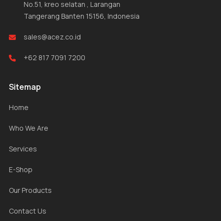
No.51, kreo selatan , Larangan
Tangerang Banten 15156, Indonesia
sales@acez.co.id
+62 817 7091 7200
Sitemap
Home
Who We Are
Services
E-Shop
Our Products
Contact Us