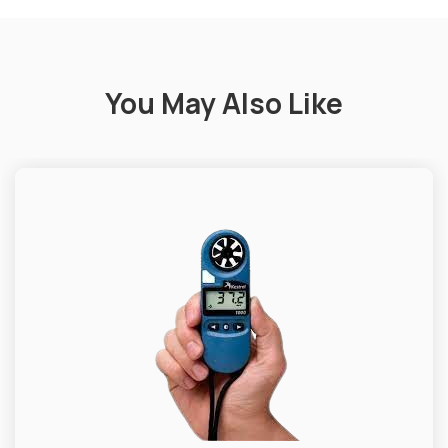
You May Also Like