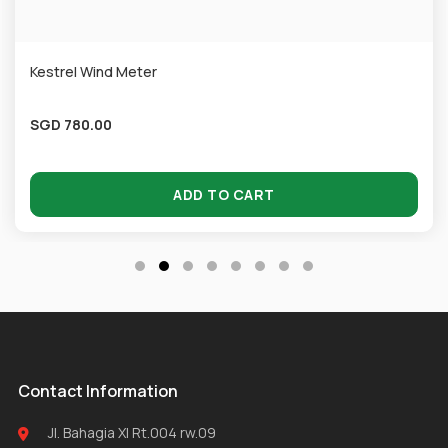
Kestrel Wind Meter
SGD
780.00
ADD TO CART
Contact Information
Jl. Bahagia XI Rt.004 rw.09