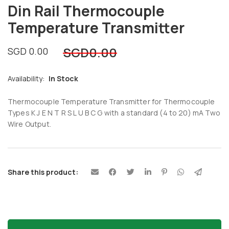
Din Rail Thermocouple
Temperature Transmitter
SGD
0.00
SGD
0.00
Availability:
In Stock
Thermocouple Temperature Transmitter for Thermocouple
Types K J E N T R S L U B C G with a standard (4 to 20) mA Two
Wire Output.
Share this product: