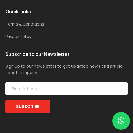
Quick Links
Terms & Conditions
Privacy Policy
Subscribe to our Newsletter
Sign up to our newsletter to get updated news and article
about company
SUBSCRIBE