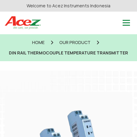
Welcome to Acez Instruments Indonesia
HOME
OUR PRODUCT
DIN RAIL THERMOCOUPLE TEMPERATURE TRANSMITTER