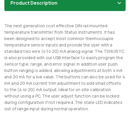
Product Description
The next generation cost effective DIN rail mounted
temperature transmitter from Status Instruments. It has
been designed to accept most common thermocouple
temperature sensor inputs and provide the user with a
standard two wire (4 to 20) mA analog signal. The TS1605TC
is also provided with our USB interface to easily program the
sensor type, range, and error signal. In addition user push
button ranging is added, allowing adjustments at both 4 mA
and 20 mA for a live value. The buttons can also be used for 4
mA and 20 mA current trim adjustment to add small offsets
to the (4 or 20) mA output. Ideal for on site calibration
without using a PC. The user adjust function can be locked
during configuration if not required. The state LED indicates
out of range input during normal operation.