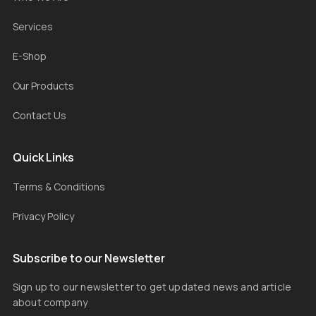
Services
E-Shop
Our Products
Contact Us
Quick Links
Terms & Conditions
Privacy Policy
Subscribe to our Newsletter
Sign up to our newsletter to get updated news and article
about company