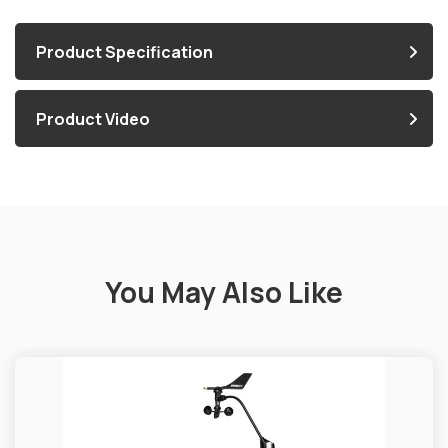
Product Specification
Product Video
You May Also Like