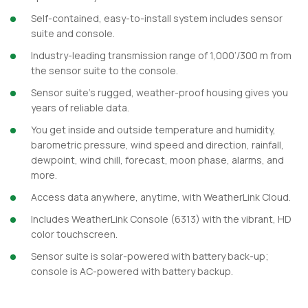
Self-contained, easy-to-install system includes sensor
suite and console.
Industry-leading transmission range of 1,000’/300 m from
the sensor suite to the console.
Sensor suite’s rugged, weather-proof housing gives you
years of reliable data.
You get inside and outside temperature and humidity,
barometric pressure, wind speed and direction, rainfall,
dewpoint, wind chill, forecast, moon phase, alarms, and
more.
Access data anywhere, anytime, with WeatherLink Cloud.
Includes WeatherLink Console (6313) with the vibrant, HD
color touchscreen.
Sensor suite is solar-powered with battery back-up;
console is AC-powered with battery backup.