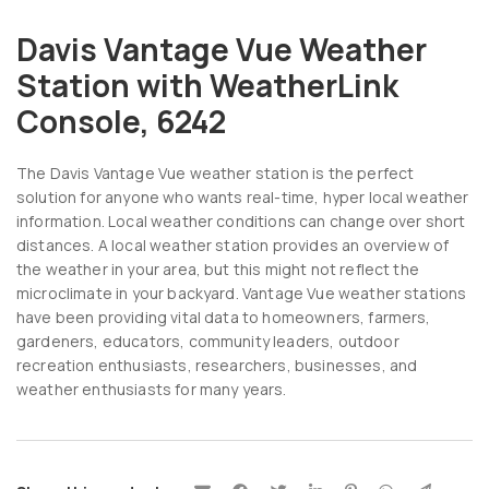
Davis Vantage Vue Weather
Station with WeatherLink
Console, 6242
The Davis Vantage Vue weather station is the perfect
solution for anyone who wants real-time, hyper local weather
information. Local weather conditions can change over short
distances. A local weather station provides an overview of
the weather in your area, but this might not reflect the
microclimate in your backyard. Vantage Vue weather stations
have been providing vital data to homeowners, farmers,
gardeners, educators, community leaders, outdoor
recreation enthusiasts, researchers, businesses, and
weather enthusiasts for many years.