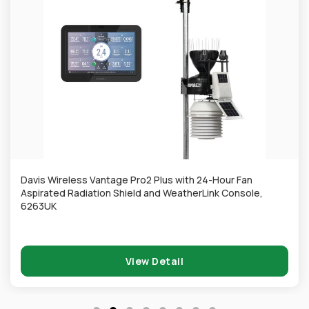
Davis Wireless Vantage Pro2 Plus with 24-Hour Fan
Aspirated Radiation Shield and WeatherLink Console,
6263UK
View Detail