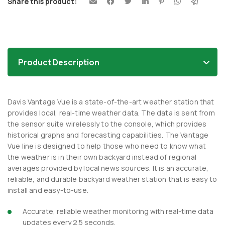
Share this product:
Product Description
Davis Vantage Vue is a state-of-the-art weather station that
provides local, real-time weather data. The data is sent from
the sensor suite wirelessly to the console, which provides
historical graphs and forecasting capabilities. The Vantage
Vue line is designed to help those who need to know what
the weather is in their own backyard instead of regional
averages provided by local news sources. It is an accurate,
reliable, and durable backyard weather station that is easy to
install and easy-to-use.
Accurate, reliable weather monitoring with real-time data
updates every 2.5 seconds.