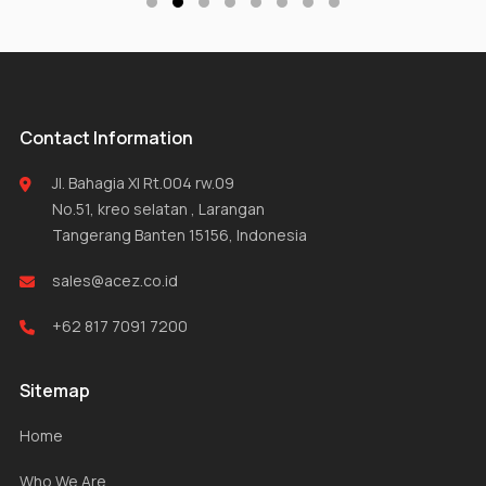
Contact Information
Jl. Bahagia XI Rt.004 rw.09
No.51, kreo selatan , Larangan
Tangerang Banten 15156, Indonesia
sales@acez.co.id
+62 817 7091 7200
Sitemap
Home
Who We Are