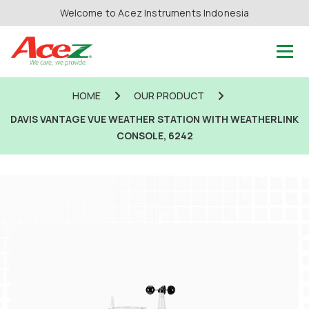
Welcome to Acez Instruments Indonesia
HOME
OUR PRODUCT
DAVIS VANTAGE VUE WEATHER STATION WITH WEATHERLINK
CONSOLE, 6242