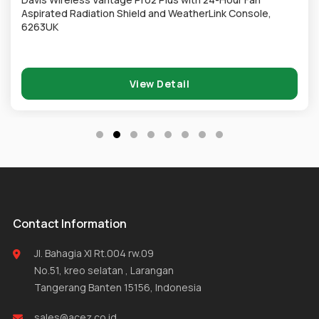
Aspirated Radiation Shield and WeatherLink Console,
6263UK
View Detail
Contact Information
Jl. Bahagia XI Rt.004 rw.09
No.51, kreo selatan , Larangan
Tangerang Banten 15156, Indonesia
sales@acez.co.id