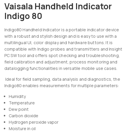
Vaisala Handheld Indicator
Indigo 80
Indigo80 Handheld Indicator is a portable indicator device
with a robust and stylish design and is easy to use with a
multilingual UI, color display and hardware buttons. It is
compatible with Indigo probes and transmitters and Insight
PC SW tool and offers spot checking and troubleshooting,
field calibration and adjustment, process monitoring and
datalogging functionalities in versatile mobile use cases.
Ideal for field sampling, data analysis and diagnostics, the
Indigo80 enables measurements for multiple parameters:
Humidity
Temperature
Dew point
Carbon dioxide
Hydrogen peroxide vapor
Moisture in oil