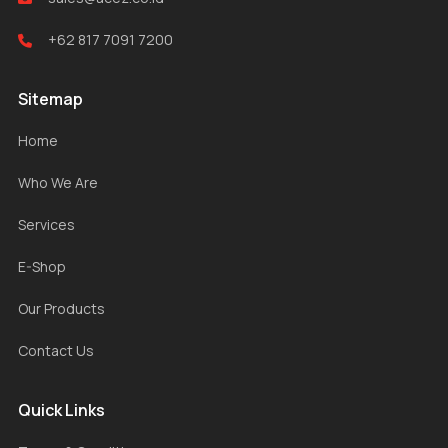
+62 817 7091 7200
Sitemap
Home
Who We Are
Services
E-Shop
Our Products
Contact Us
Quick Links