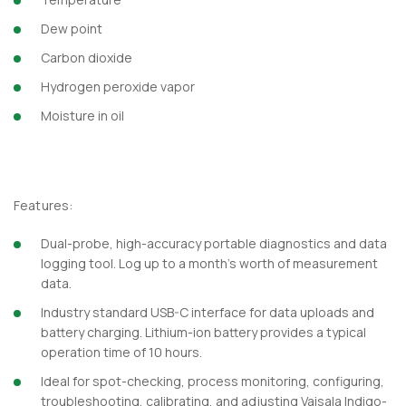
Dew point
Carbon dioxide
Hydrogen peroxide vapor
Moisture in oil
Features:
Dual-probe, high-accuracy portable diagnostics and data
logging tool. Log up to a month’s worth of measurement
data.
Industry standard USB-C interface for data uploads and
battery charging. Lithium-ion battery provides a typical
operation time of 10 hours.
Ideal for spot-checking, process monitoring, configuring,
troubleshooting, calibrating, and adjusting Vaisala Indigo-