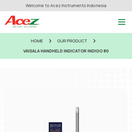
Welcome to Acez Instruments Indonesia
HOME
OUR PRODUCT
VAISALA HANDHELD INDICATOR INDIGO 80