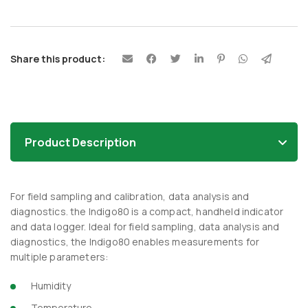
Share this product:
Product Description
For field sampling and calibration, data analysis and
diagnostics. the Indigo80 is a compact, handheld indicator
and data logger. Ideal for field sampling, data analysis and
diagnostics, the Indigo80 enables measurements for
multiple parameters:
Humidity
Temperature