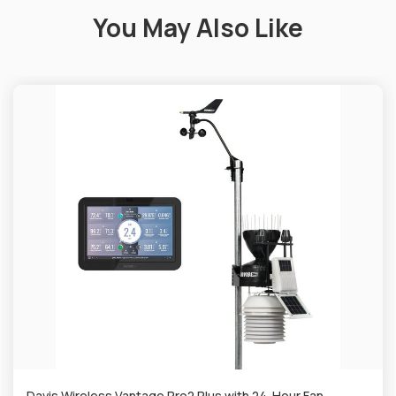
You May Also Like
Davis Wireless Vantage Pro2 Plus with 24-Hour Fan