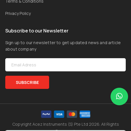
Terms & Conditions
Privacy Policy
Subscribe to our Newsletter
Sign up to our newsletter to get updated news and article
about company
SUBSCRIBE
Copyright Acez Instruments (S) Pte Ltd 2026. All Rights