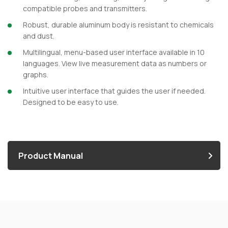
compatible probes and transmitters.
Robust, durable aluminum body is resistant to chemicals
and dust.
Multilingual, menu-based user interface available in 10
languages. View live measurement data as numbers or
graphs.
Intuitive user interface that guides the user if needed.
Designed to be easy to use.
Product Manual