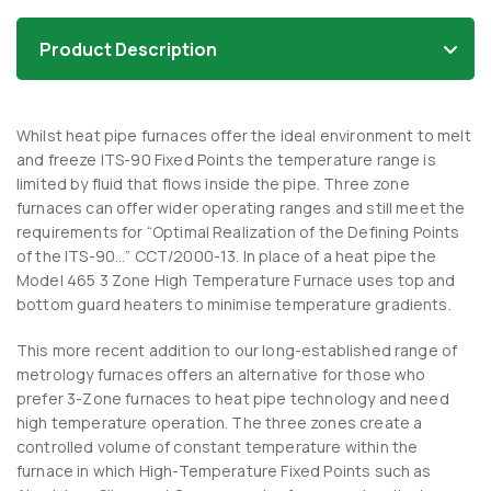
Product Description
Whilst heat pipe furnaces offer the ideal environment to melt
and freeze ITS-90 Fixed Points the temperature range is
limited by fluid that flows inside the pipe. Three zone
furnaces can offer wider operating ranges and still meet the
requirements for “Optimal Realization of the Defining Points
of the ITS-90…” CCT/2000-13. In place of a heat pipe the
Model 465 3 Zone High Temperature Furnace uses top and
bottom guard heaters to minimise temperature gradients.
This more recent addition to our long-established range of
metrology furnaces offers an alternative for those who
prefer 3-Zone furnaces to heat pipe technology and need
high temperature operation. The three zones create a
controlled volume of constant temperature within the
furnace in which High-Temperature Fixed Points such as