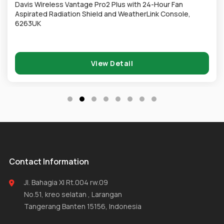
Davis Wireless Vantage Pro2 Plus with 24-Hour Fan
Aspirated Radiation Shield and WeatherLink Console,
6263UK
View Detail
Contact Information
Jl. Bahagia XI Rt.004 rw.09
No.51, kreo selatan , Larangan
Tangerang Banten 15156, Indonesia