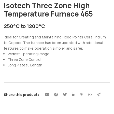
Isotech Three Zone High
Temperature Furnace 465
250°C to 1200°C
Ideal for Creating and Maintaining Fixed Points Cells, Indium
to Copper. The furnace has been updated with additional
features to make operation simpler and safer.
Widest Operating Range
Three Zone Control
Long Plateau Length
Share this product: