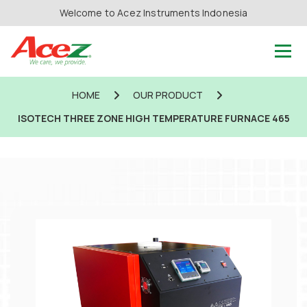
Welcome to Acez Instruments Indonesia
HOME
OUR PRODUCT
ISOTECH THREE ZONE HIGH TEMPERATURE FURNACE 465