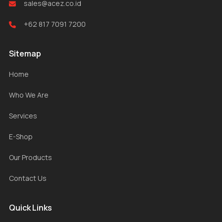
sales@acez.co.id
+62 817 7091 7200
Sitemap
Home
Who We Are
Services
E-Shop
Our Products
Contact Us
Quick Links