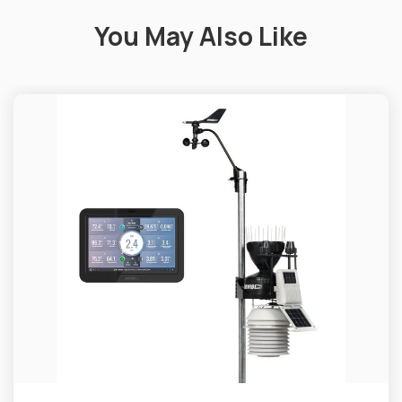
You May Also Like