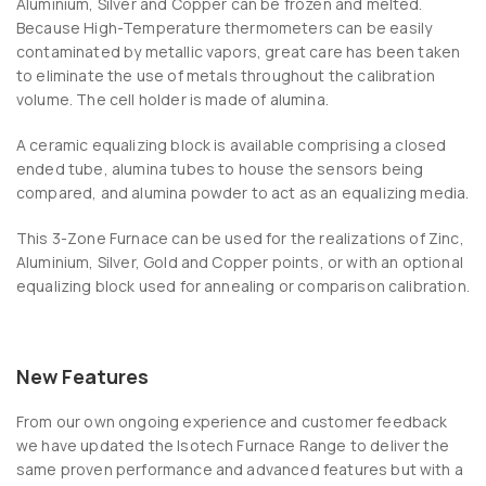
Aluminium, Silver and Copper can be frozen and melted.
Because High-Temperature thermometers can be easily
contaminated by metallic vapors, great care has been taken
to eliminate the use of metals throughout the calibration
volume. The cell holder is made of alumina.
A ceramic equalizing block is available comprising a closed
ended tube, alumina tubes to house the sensors being
compared, and alumina powder to act as an equalizing media.
This 3-Zone Furnace can be used for the realizations of Zinc,
Aluminium, Silver, Gold and Copper points, or with an optional
equalizing block used for annealing or comparison calibration.
New Features
From our own ongoing experience and customer feedback
we have updated the Isotech Furnace Range to deliver the
same proven performance and advanced features but with a