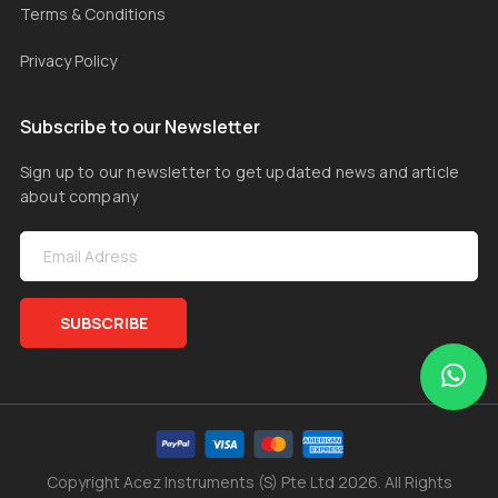
Terms & Conditions
Privacy Policy
Subscribe to our Newsletter
Sign up to our newsletter to get updated news and article
about company
SUBSCRIBE
Copyright Acez Instruments (S) Pte Ltd 2026. All Rights