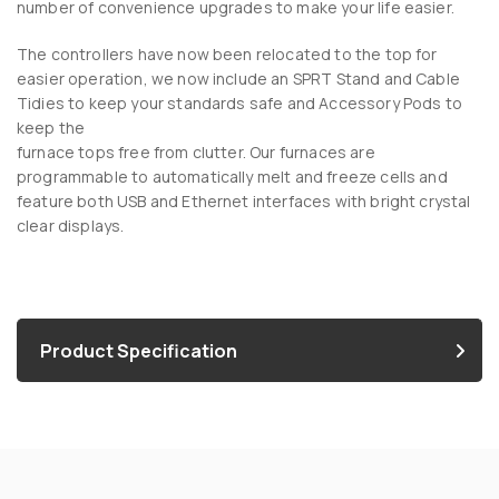
number of convenience upgrades to make your life easier.
The controllers have now been relocated to the top for
easier operation, we now include an SPRT Stand and Cable
Tidies to keep your standards safe and Accessory Pods to
keep the
furnace tops free from clutter. Our furnaces are
programmable to automatically melt and freeze cells and
feature both USB and Ethernet interfaces with bright crystal
clear displays.
Product Specification