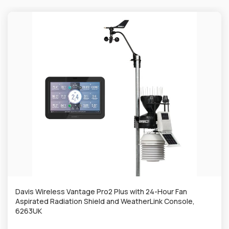
Davis Wireless Vantage Pro2 Plus with 24-Hour Fan
Aspirated Radiation Shield and WeatherLink Console,
6263UK