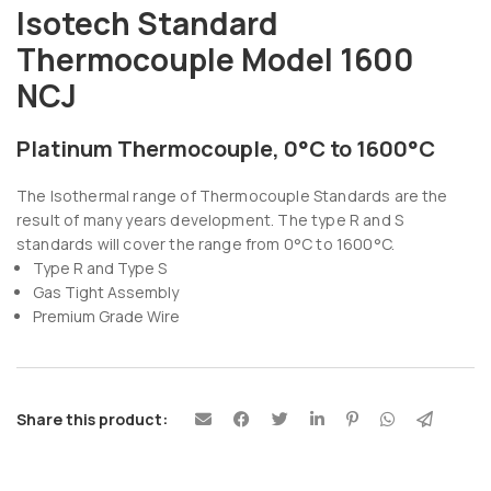
Isotech Standard
Thermocouple Model 1600
NCJ
Platinum Thermocouple, 0°C to 1600°C
The Isothermal range of Thermocouple Standards are the
result of many years development. The type R and S
standards will cover the range from 0°C to 1600°C.
Type R and Type S
Gas Tight Assembly
Premium Grade Wire
Share this product: