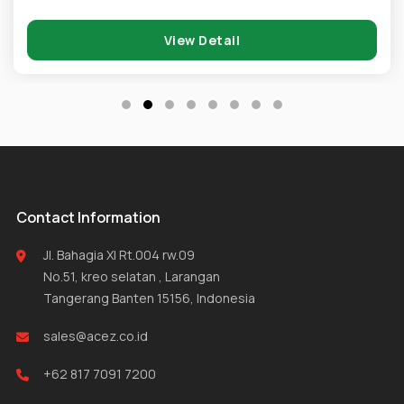
View Detail
Contact Information
Jl. Bahagia XI Rt.004 rw.09
No.51, kreo selatan , Larangan
Tangerang Banten 15156, Indonesia
sales@acez.co.id
+62 817 7091 7200