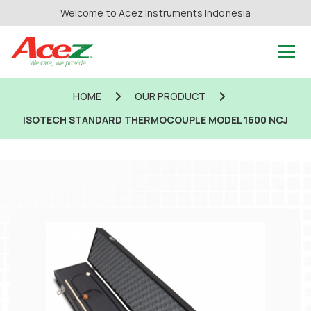
Welcome to Acez Instruments Indonesia
HOME
OUR PRODUCT
ISOTECH STANDARD THERMOCOUPLE MODEL 1600 NCJ