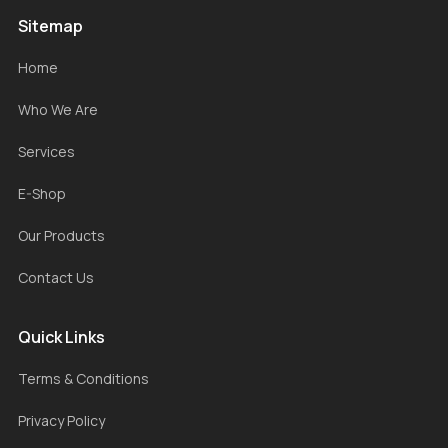
Sitemap
Home
Who We Are
Services
E-Shop
Our Products
Contact Us
Quick Links
Terms & Conditions
Privacy Policy