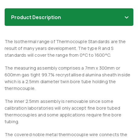
Product Description
The Isothermal range of Thermocouple Standards are the
result of many years development. The type R and S
standards will cover the range from 0°C to 1600°C.
The measuring assembly comprises a 7mm x 300mm or
600mm gas tight 99.7% recrystallised alumina sheath inside
which is a 2.5mm diameter twin bore tube holding the
thermocouple.
The inner 2.5mm assembly is removable since some
calibration laboratories will only accept fine bore tubed
thermocouples and some applications require fine bore
tubing.
The covered noble metal thermocouple wire connects the