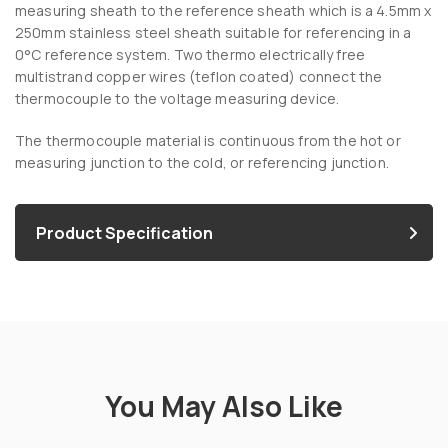
measuring sheath to the reference sheath which is a 4.5mm x
250mm stainless steel sheath suitable for referencing in a
0°C reference system. Two thermo electrically free
multistrand copper wires (teflon coated) connect the
thermocouple to the voltage measuring device.
The thermocouple material is continuous from the hot or
measuring junction to the cold, or referencing junction.
Product Specification
You May Also Like