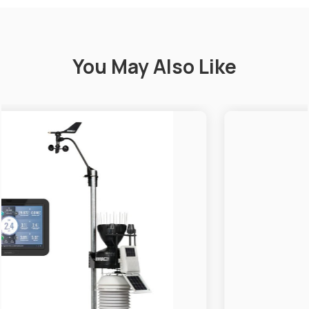
You May Also Like