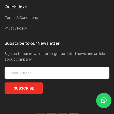
Quick Links
Terms & Conditions
Privacy Policy
Subscribe to our Newsletter
Sign up to our newsletter to get updated news and article
about company
SUBSCRIBE