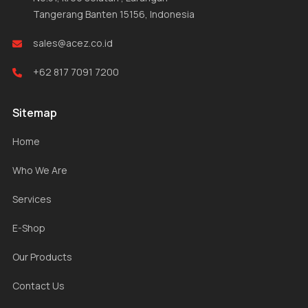
Tangerang Banten 15156, Indonesia
sales@acez.co.id
+62 817 7091 7200
Sitemap
Home
Who We Are
Services
E-Shop
Our Products
Contact Us