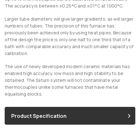
The accuracy is between ±0.25°C and ±0.1°C at 1000°C.
Larger tube diameters will give larger gradients, as will larger
numbers of tubes. The precision of this furnace has
previously been achieved only by using heat pipes. Because
of the design the price is only one half to one third that of a
bath with comparable accuracy and much smaller capacity of
calibration.
The use of newly developed modern ceramic materials has
enabled high accuracy, low mass and high stability to be
obtained. The Saturn system will not contaminate your
thermocouples unlike some furnaces that have metal
equalising blocks.
Product Specification