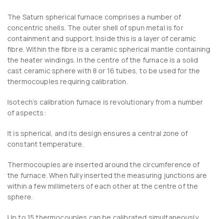
The Saturn spherical furnace comprises a number of
concentric shells. The outer shell of spun metal is for
containment and support. Inside this is a layer of ceramic
fibre. Within the fibre is a ceramic spherical mantle containing
the heater windings. In the centre of the furnace is a solid
cast ceramic sphere with 8 or 16 tubes, to be used for the
thermocouples requiring calibration.
Isotech’s calibration furnace is revolutionary from a number
of aspects:
It is spherical, and its design ensures a central zone of
constant temperature.
Thermocouples are inserted around the circumference of
the furnace. When fully inserted the measuring junctions are
within a few millimeters of each other at the centre of the
sphere.
Up to 15 thermocouples can be calibrated simultaneously.