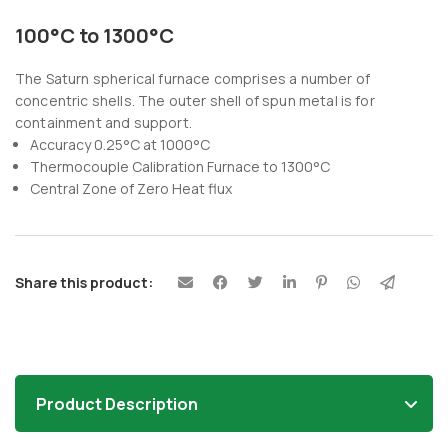
100°C to 1300°C
The Saturn spherical furnace comprises a number of
concentric shells. The outer shell of spun metal is for
containment and support.
Accuracy 0.25°C at 1000°C
Thermocouple Calibration Furnace to 1300°C
Central Zone of Zero Heat flux
Share this product:
Product Description