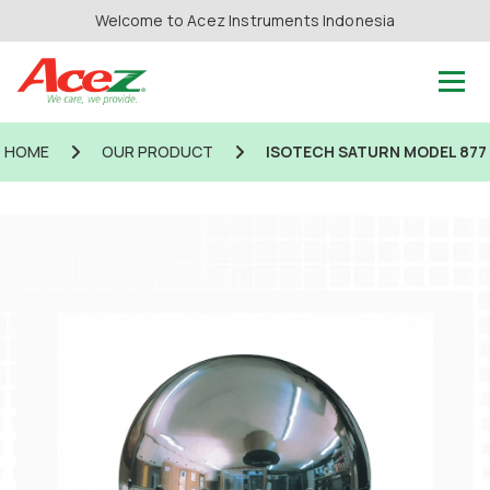
Welcome to Acez Instruments Indonesia
HOME
OUR PRODUCT
ISOTECH SATURN MODEL 877