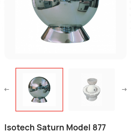
Isotech Saturn Model 877