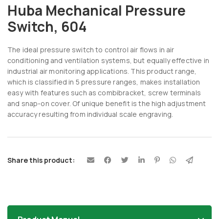
Huba Mechanical Pressure
Switch, 604
The ideal pressure switch to control air flows in air
conditioning and ventilation systems, but equally effective in
industrial air monitoring applications. This product range,
which is classified in 5 pressure ranges, makes installation
easy with features such as combibracket, screw terminals
and snap-on cover. Of unique benefit is the high adjustment
accuracy resulting from individual scale engraving.
Share this product: