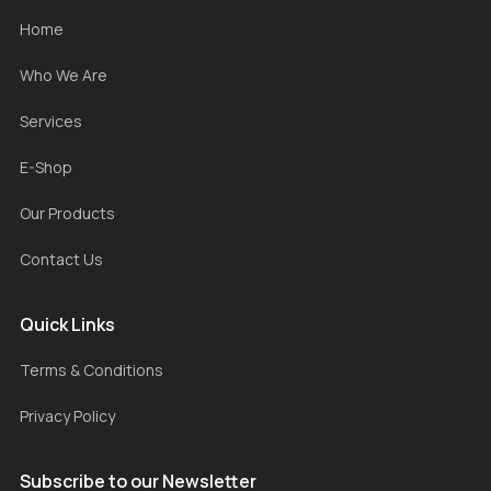
Home
Who We Are
Services
E-Shop
Our Products
Contact Us
Quick Links
Terms & Conditions
Privacy Policy
Subscribe to our Newsletter