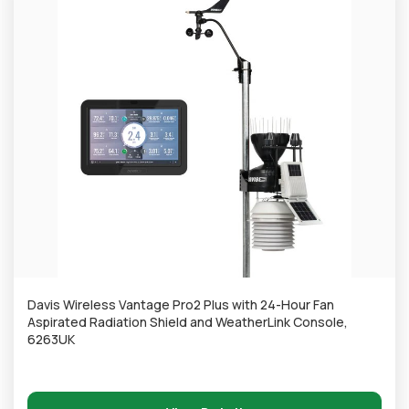
Davis Wireless Vantage Pro2 Plus with 24-Hour Fan
Aspirated Radiation Shield and WeatherLink Console,
6263UK