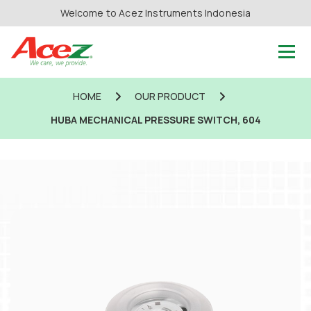
Welcome to Acez Instruments Indonesia
HOME
OUR PRODUCT
HUBA MECHANICAL PRESSURE SWITCH, 604