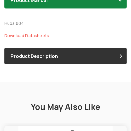
Product Manual
Huba 604
Download Datasheets
Product Description
You May Also Like