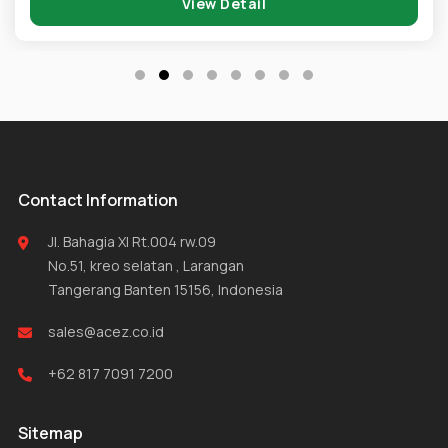
View Detail
Contact Information
Jl. Bahagia XI Rt.004 rw.09
No.51, kreo selatan , Larangan
Tangerang Banten 15156, Indonesia
sales@acez.co.id
+62 817 7091 7200
Sitemap