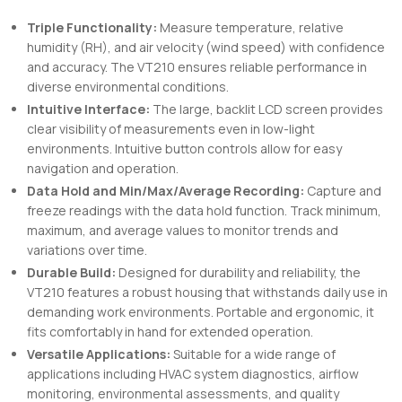
Triple Functionality:
Measure temperature, relative
humidity (RH), and air velocity (wind speed) with confidence
and accuracy. The VT210 ensures reliable performance in
diverse environmental conditions.
Intuitive Interface:
The large, backlit LCD screen provides
clear visibility of measurements even in low-light
environments. Intuitive button controls allow for easy
navigation and operation.
Data Hold and Min/Max/Average Recording:
Capture and
freeze readings with the data hold function. Track minimum,
maximum, and average values to monitor trends and
variations over time.
Durable Build:
Designed for durability and reliability, the
VT210 features a robust housing that withstands daily use in
demanding work environments. Portable and ergonomic, it
fits comfortably in hand for extended operation.
Versatile Applications:
Suitable for a wide range of
applications including HVAC system diagnostics, airflow
monitoring, environmental assessments, and quality