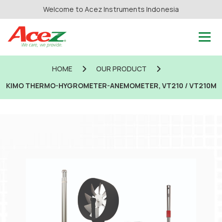
Welcome to Acez Instruments Indonesia
HOME
OUR PRODUCT
KIMO THERMO-HYGROMETER-ANEMOMETER, VT210 / VT210M