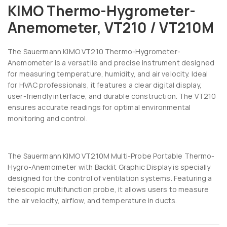
KIMO Thermo-Hygrometer-
Anemometer, VT210 / VT210M
The
Sauermann
KIMO VT210 Thermo-Hygrometer-
Anemometer is a versatile and precise instrument designed
for measuring temperature, humidity, and air velocity. Ideal
for HVAC professionals, it features a clear digital display,
user-friendly interface, and durable construction. The VT210
ensures accurate readings for optimal environmental
monitoring and control.
The Sauermann KIMO VT210M Multi-Probe Portable Thermo-
Hygro-Anemometer with Backlit Graphic Display is specially
designed for the control of ventilation systems. Featuring a
telescopic multifunction probe, it allows users to measure
the air velocity, airflow, and temperature in ducts.