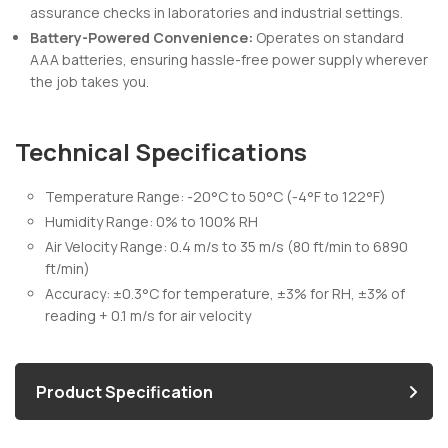
assurance checks in laboratories and industrial settings.
Battery-Powered Convenience:
Operates on standard
AAA batteries, ensuring hassle-free power supply wherever
the job takes you.
Technical Specifications
Temperature Range: -20°C to 50°C (-4°F to 122°F)
Humidity Range: 0% to 100% RH
Air Velocity Range: 0.4 m/s to 35 m/s (80 ft/min to 6890
ft/min)
Accuracy: ±0.3°C for temperature, ±3% for RH, ±3% of
reading + 0.1 m/s for air velocity
Product Specification