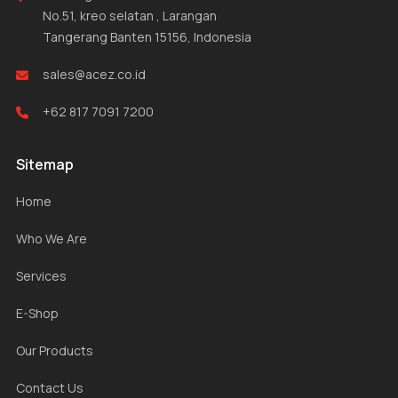
No.51, kreo selatan , Larangan
Tangerang Banten 15156, Indonesia
sales@acez.co.id
+62 817 7091 7200
Sitemap
Home
Who We Are
Services
E-Shop
Our Products
Contact Us