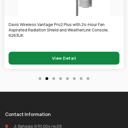
Davis Wireless Vantage Pro2 Plus with 24-Hour Fan
Aspirated Radiation Shield and WeatherLink Console,
6263UK
View Detail
Contact Information
Jl. Bahagia XI Rt.004 rw.09