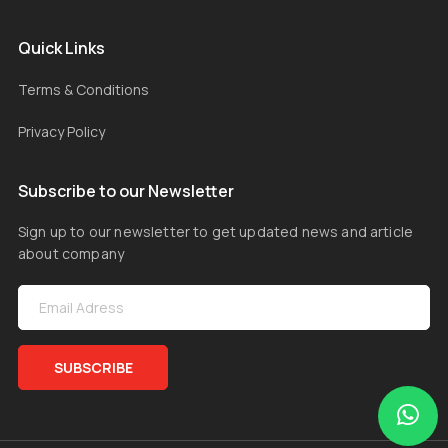
Quick Links
Terms & Conditions
Privacy Policy
Subscribe to our Newsletter
Sign up to our newsletter to get updated news and article
about company
SUBSCRIBE