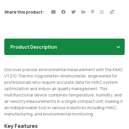
Share this product:
Product Description
Discover precise environmental measurement with the KIMO
VT210 Thermo-Hygrometer-Anemometer, engineered for
professionals who require accurate data for HVAC system
optimization and indoor air quality management. This
multifunctional device combines temperature, humidity, and
air velocity measurements in a single compact unit, making it
an indispensable tool in various industries including HVAC,
manufacturing, and environmental monitoring.
Key Features