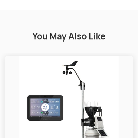
You May Also Like