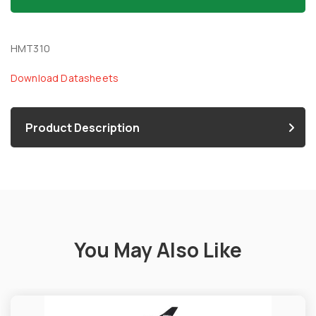
HMT310
Download Datasheets
Product Description
You May Also Like