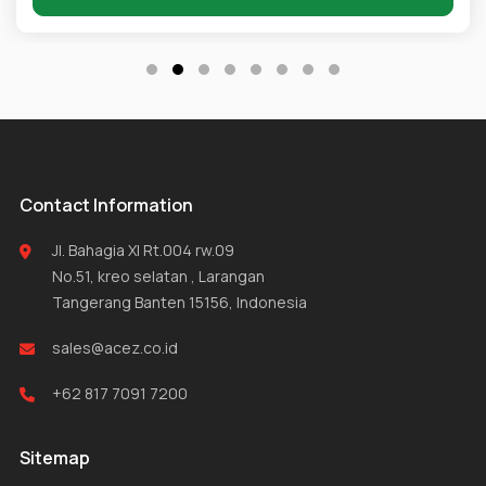
Contact Information
Jl. Bahagia XI Rt.004 rw.09
No.51, kreo selatan , Larangan
Tangerang Banten 15156, Indonesia
sales@acez.co.id
+62 817 7091 7200
Sitemap