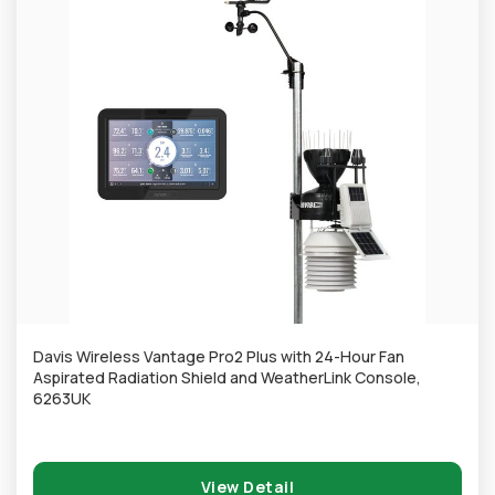
Davis Wireless Vantage Pro2 Plus with 24-Hour Fan
Aspirated Radiation Shield and WeatherLink Console,
6263UK
View Detail