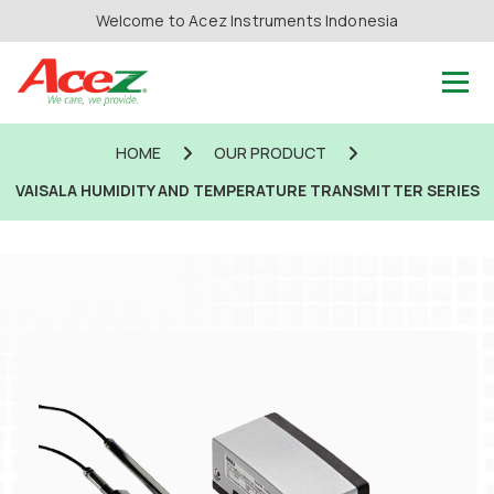
Welcome to Acez Instruments Indonesia
HOME
OUR PRODUCT
VAISALA HUMIDITY AND TEMPERATURE TRANSMITTER SERIES