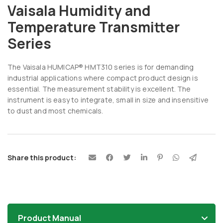
Vaisala Humidity and
Temperature Transmitter
Series
The Vaisala HUMICAP® HMT310 series is for demanding
industrial applications where compact product design is
essential. The measurement stability is excellent. The
instrument is easy to integrate, small in size and insensitive
to dust and most chemicals.
Share this product:
Product Manual