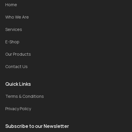
Home
Who We Are
Services
E-Shop
Our Products
Contact Us
Quick Links
Terms & Conditions
Privacy Policy
Subscribe to our Newsletter