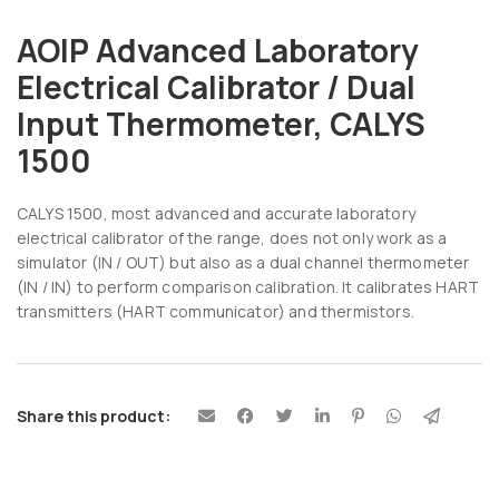
AOIP Advanced Laboratory
Electrical Calibrator / Dual
Input Thermometer, CALYS
1500
CALYS 1500, most advanced and accurate laboratory
electrical calibrator of the range, does not only work as a
simulator (IN / OUT) but also as a dual channel thermometer
(IN / IN) to perform comparison calibration. It calibrates HART
transmitters (HART communicator) and thermistors.
Share this product: