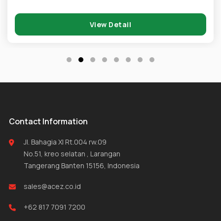
View Detail
Contact Information
Jl. Bahagia XI Rt.004 rw.09
No.51, kreo selatan , Larangan
Tangerang Banten 15156, Indonesia
sales@acez.co.id
+62 817 7091 7200