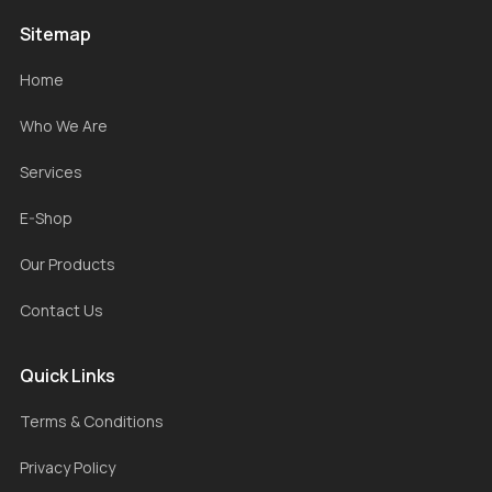
Sitemap
Home
Who We Are
Services
E-Shop
Our Products
Contact Us
Quick Links
Terms & Conditions
Privacy Policy