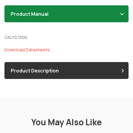
Product Manual
CALYS 1500
Download Datasheets
Product Description
You May Also Like