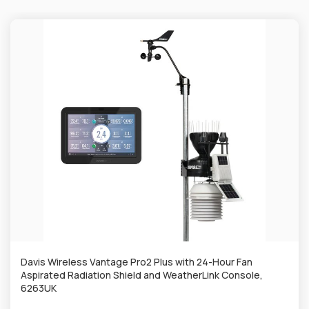
Davis Wireless Vantage Pro2 Plus with 24-Hour Fan
Aspirated Radiation Shield and WeatherLink Console,
6263UK