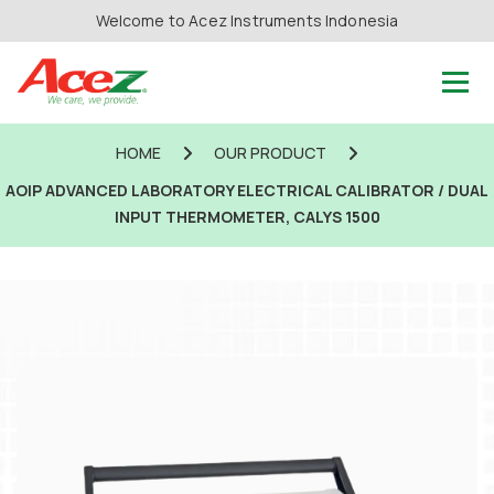
Welcome to Acez Instruments Indonesia
HOME
OUR PRODUCT
AOIP ADVANCED LABORATORY ELECTRICAL CALIBRATOR / DUAL
INPUT THERMOMETER, CALYS 1500